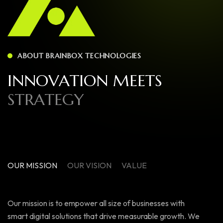
ABOUT BRAINBOX TECHNOLOGIES
I
N
N
O
V
A
T
I
O
N
M
E
E
T
S
S
T
R
A
T
E
G
Y
OUR MISSION
OUR VISION
VALUE
Our mission is to empower all size of businesses with
smart digital solutions that drive measurable growth. We