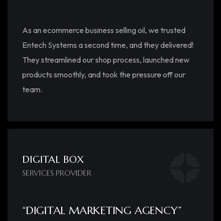
As an ecommerce business selling oil, we trusted
Entech Systems a second time, and they delivered!
They streamlined our shop process, launched new
products smoothly, and took the pressure off our
team.
DIGITAL BOX
SERVICES PROVIDER
“DIGITAL MARKETING AGENCY”