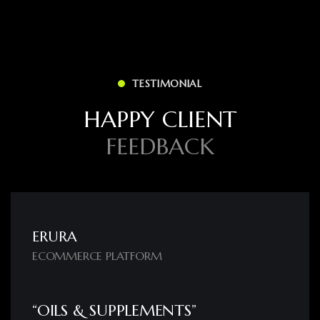
TESTIMONIAL
H
A
P
P
Y
C
L
I
E
N
T
F
E
E
D
B
A
C
K
ERURA
ECOMMERCE PLATFORM
“OILS & SUPPLEMENTS”