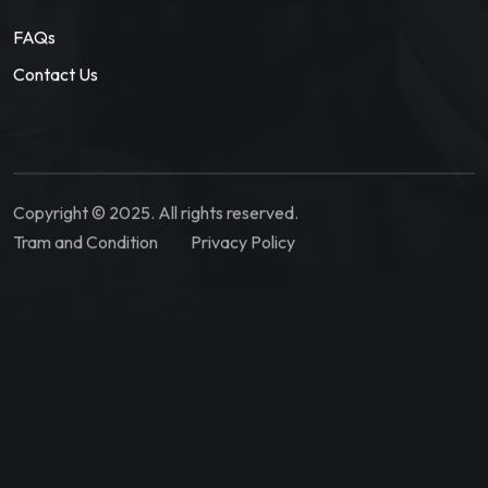
FAQs
Contact Us
Copyright © 2025. All rights reserved.
Tram and Condition
Privacy Policy