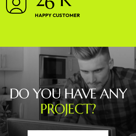
HAPPY CUSTOMER
DO YOU HAVE ANY
PROJECT?