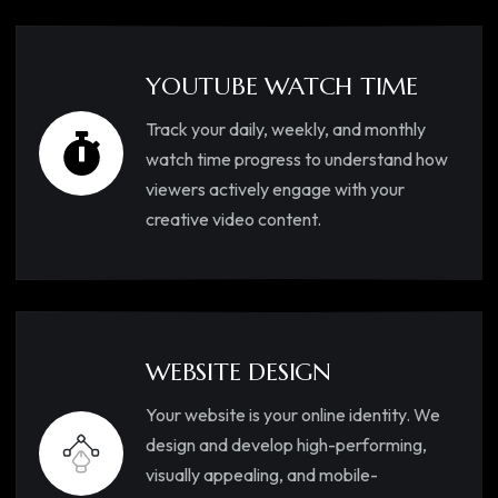
YOUTUBE WATCH TIME
Track your daily, weekly, and monthly
watch time progress to understand how
viewers actively engage with your
creative video content.
WEBSITE DESIGN
Your website is your online identity. We
design and develop high-performing,
visually appealing, and mobile-