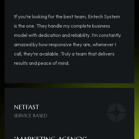
If you’re looking for the best team, Entech System
is the one. They handle my complete business
model with dedication and reliability. I’m constantly
amazed by how responsive they are, whenever I
call, they’re available. Truly a team that delivers
results and peace of mind.
NETFAST
SERVICE BASED