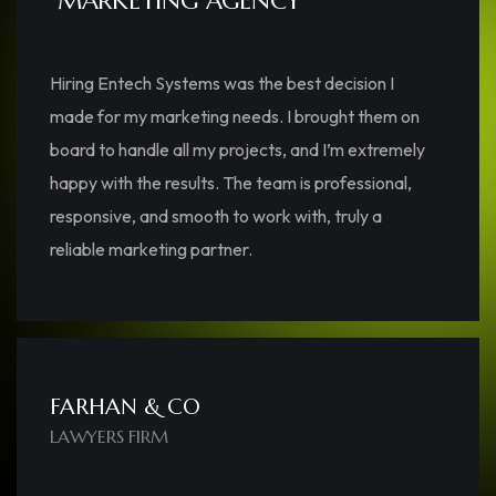
“MARKETING AGENCY”
Hiring Entech Systems was the best decision I
made for my marketing needs. I brought them on
board to handle all my projects, and I’m extremely
happy with the results. The team is professional,
responsive, and smooth to work with, truly a
reliable marketing partner.
FARHAN & CO
LAWYERS FIRM