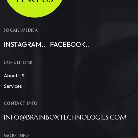
SOCAIL MEDIEA
INSTAGRAM..
FACEBOOK..
USEFULL LINK
About US
Services
CONTACT INFO
INFO@BRAINBOXTECHNOLOGIES.COM
MORE INFO