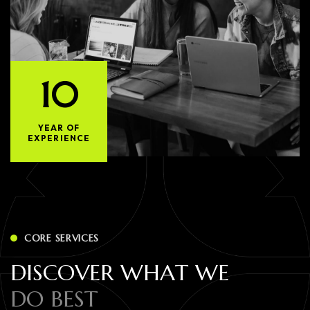
10
YEAR OF
EXPERIENCE
CORE SERVICES
D
I
S
C
O
V
E
R
W
H
A
T
W
E
D
O
B
E
S
T