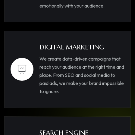
emotionally with your audience.
DIGITAL MARKETING
We create data-driven campaigns that
reach your audience at the right time and
place. From SEO and social media to
paid ads, we make your brand impossible
to ignore.
SEARCH ENGINE