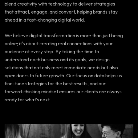
blend creativity with technology to deliver strategies
that attract, engage, and convert, helping brands stay
ahead in a fast-changing digital world.
We believe digital transformation is more than just being
online; it's about creating real connections with your
audience at every step. By taking the time to
understand each business and its goals, we design
solutions that not only meet immediate needs but also
open doors to future growth. Our focus on data helps us
fine-tune strategies for the best results, and our
forward-thinking mindset ensures our clients are always
ready for what’s next.