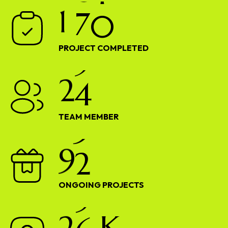
1
7
0
PROJECT COMPLETED
2
4
TEAM MEMBER
9
2
ONGOING PROJECTS
2
6
K