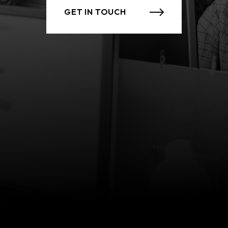
GET IN TOUCH