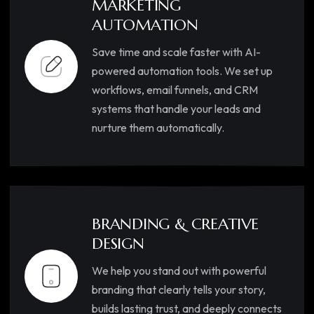
MARKETING
AUTOMATION
Save time and scale faster with AI-
powered automation tools. We set up
workflows, email funnels, and CRM
systems that handle your leads and
nurture them automatically.
BRANDING & CREATIVE
DESIGN
We help you stand out with powerful
branding that clearly tells your story,
builds lasting trust, and deeply connects