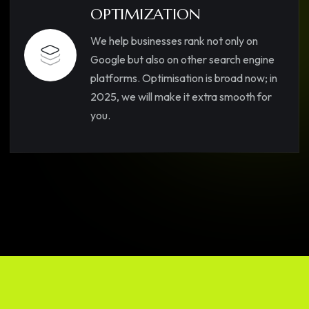
OPTIMIZATION
We help businesses rank not only on
Google but also on other search engine
platforms. Optimisation is broad now; in
2025, we will make it extra smooth for
you.