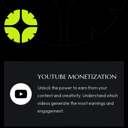
YOUTUBE MONETIZATION
Unlock the power to earn from your
content and creativity. Understand which
videos generate the most earnings and
engagement.