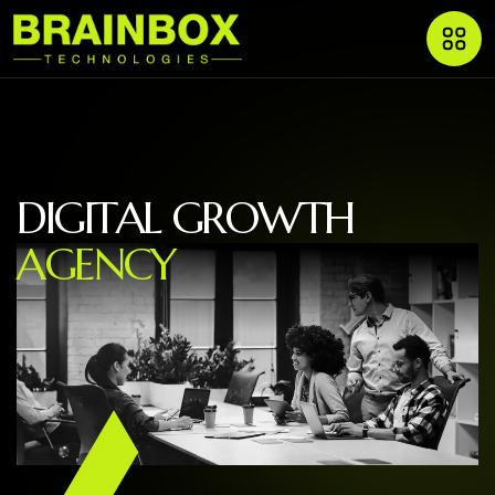
D
I
G
I
T
A
L
G
R
O
W
T
H
A
G
E
N
C
Y