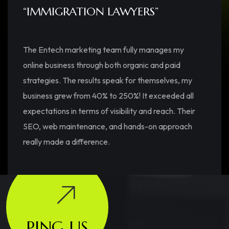
“IMMIGRATION LAWYERS”
The Entech marketing team fully manages my
online business through both organic and paid
strategies. The results speak for themselves, my
business grew from 40% to 250%! It exceeded all
expectations in terms of visibility and reach. Their
SEO, web maintenance, and hands-on approach
really made a difference.
PING US