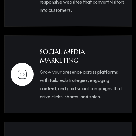
responsive websites that convert visitors
into customers.
SOCIAL MEDIA
MARKETING
Grow your presence across platforms
with tailored strategies, engaging
content, and paid social campaigns that
drive clicks, shares, and sales.