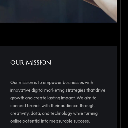
OUR MISSION
Our mission is to empower businesses with
innovative digital marketing strategies that drive
growth and create lasting impact. We aim to
connect brands with their audience through
creativity, data, and technology while turning
online potential into measurable success.