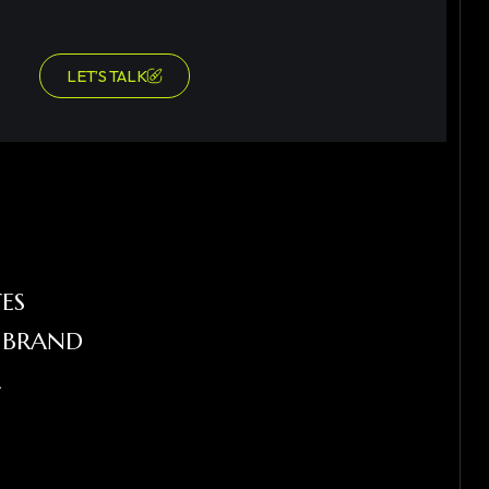
LET’S TALK
ES
R BRAND
L