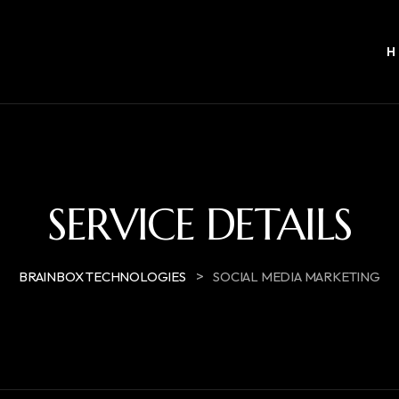
SERVICE DETAILS
>
BRAINBOX TECHNOLOGIES
SOCIAL MEDIA MARKETING