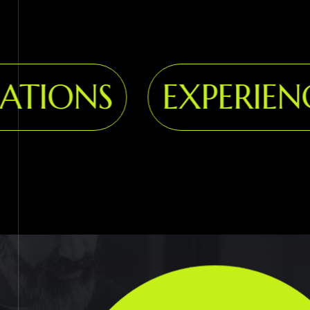
IONS
EXPERIENCE