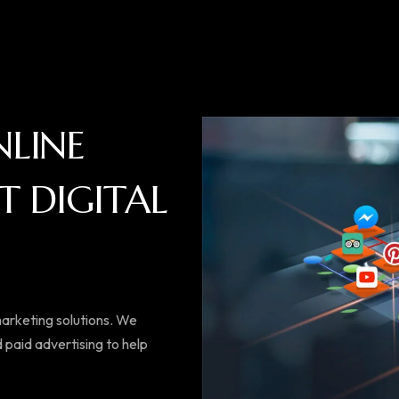
N
L
I
N
E
T
D
I
G
I
T
A
L
 marketing solutions. We
 paid advertising to help