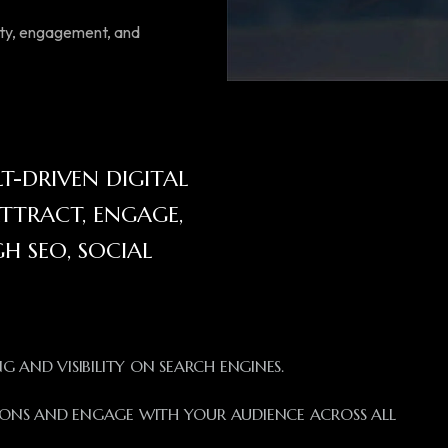
lity, engagement, and
-DRIVEN DIGITAL
TTRACT, ENGAGE,
 SEO, SOCIAL
 AND VISIBILITY ON SEARCH ENGINES.
ONS AND ENGAGE WITH YOUR AUDIENCE ACROSS ALL