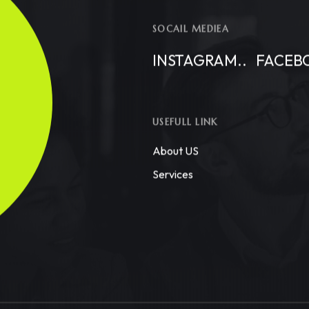
SOCAIL MEDIEA
INSTAGRAM..
FACEB
USEFULL LINK
About US
Services