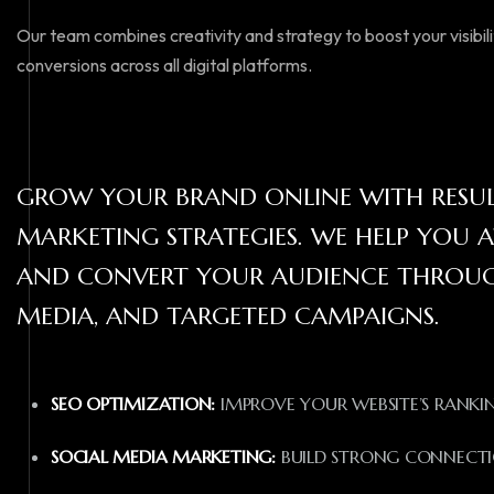
Our team combines creativity and strategy to boost your visibi
conversions across all digital platforms.
GROW YOUR BRAND ONLINE WITH RESULT
MARKETING STRATEGIES. WE HELP YOU A
AND CONVERT YOUR AUDIENCE THROUGH
MEDIA, AND TARGETED CAMPAIGNS.
SEO OPTIMIZATION:
IMPROVE YOUR WEBSITE’S RANKING
SOCIAL MEDIA MARKETING:
BUILD STRONG CONNECTI