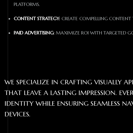
PLATFORMS.
CONTENT STRATEGY:
CREATE COMPELLING CONTENT T
PAID ADVERTISING:
MAXIMIZE ROI WITH TARGETED GO
WE SPECIALIZE IN CRAFTING VISUALLY 
THAT LEAVE A LASTING IMPRESSION. EVE
IDENTITY WHILE ENSURING SEAMLESS N
DEVICES.