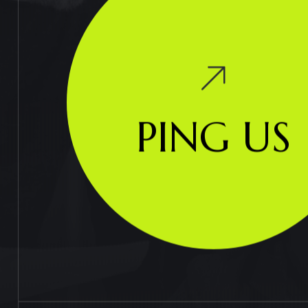
PING US