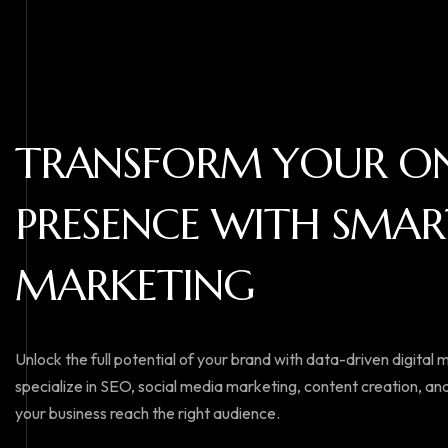
T
R
A
N
S
F
O
R
M
Y
O
U
R
O
P
R
E
S
E
N
C
E
W
I
T
H
S
M
A
R
M
A
R
K
E
T
I
N
G
Unlock the full potential of your brand with data-driven digital
specialize in SEO, social media marketing, content creation, and
your business reach the right audience.