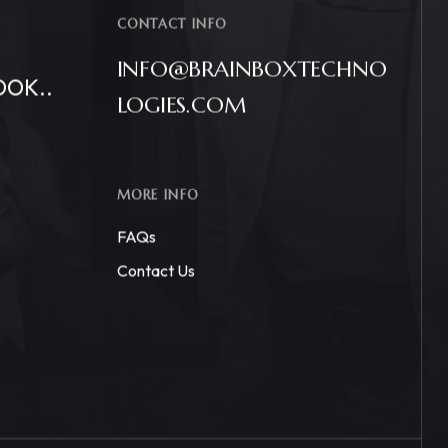
CONTACT INFO
INFO@BRAINBOXTECHNO
OOK..
LOGIES.COM
MORE INFO
FAQs
Contact Us