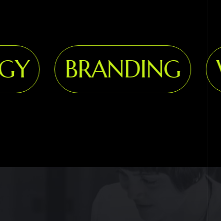
Y
BRANDING
WE