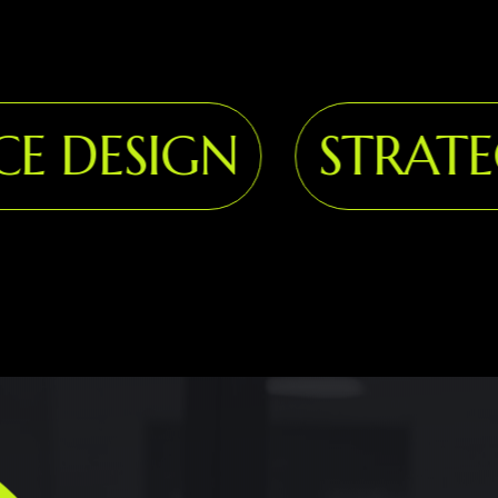
 DESIGN
STRATEG