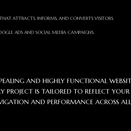
HAT ATTRACTS, INFORMS, AND CONVERTS VISITORS.
OGLE ADS AND SOCIAL MEDIA CAMPAIGNS.
APPEALING AND HIGHLY FUNCTIONAL WEBSIT
RY PROJECT IS TAILORED TO REFLECT YOU
AVIGATION AND PERFORMANCE ACROSS AL