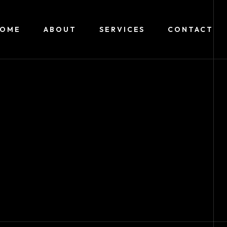
HOME
ABOUT
SERVICES
CONTACT