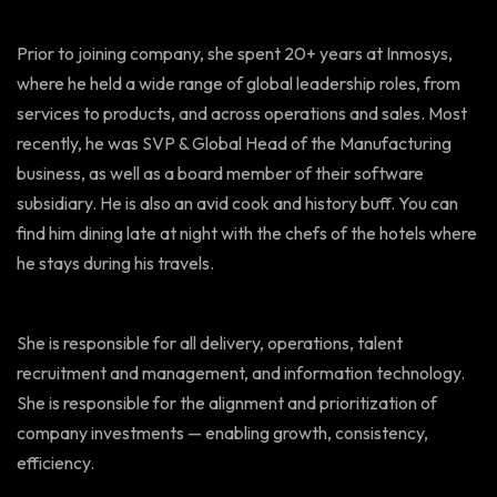
Prior to joining company, she spent 20+ years at Inmosys,
where he held a wide range of global leadership roles, from
services to products, and across operations and sales. Most
recently, he was SVP & Global Head of the Manufacturing
business, as well as a board member of their software
subsidiary. He is also an avid cook and history buff. You can
find him dining late at night with the chefs of the hotels where
he stays during his travels.
She is responsible for all delivery, operations, talent
recruitment and management, and information technology.
She is responsible for the alignment and prioritization of
company investments — enabling growth, consistency,
efficiency.