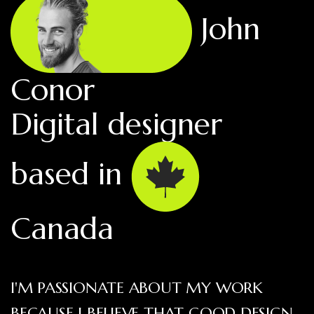
John
Conor
Digital designer
based in
Canada
I'M PASSIONATE ABOUT MY WORK
BECAUSE I BELIEVE THAT GOOD DESIGN