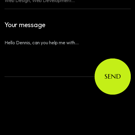
Your message
SEND