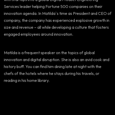
Services leader helping Fortune 500 companies on their
innovation agenda. In Matilda`s time as President and CEO of
company, the company has experienced explosive growth in
size and revenue – all while developing a culture that fosters
engaged employees around innovation.
Matilda is a frequent speaker on the topics of global
innovation and digital disruption. She is also an avid cook and
history buff. You can find him dining late at night with the
chefs of the hotels where he stays during his travels, or
reading in his home library.