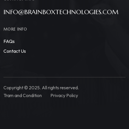
INFO@BRAINBOXTECHNOLOGIES.COM
MORE INFO
FAQs
Contact Us
Copyright © 2025. All rights reserved.
Tram and Condition
Privacy Policy