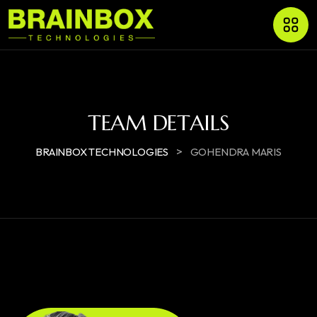
TEAM DETAILS
>
BRAINBOX TECHNOLOGIES
GOHENDRA MARIS