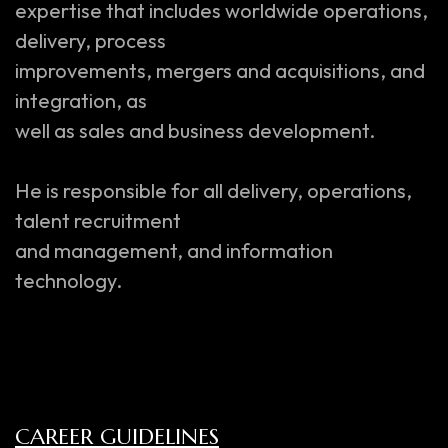
expertise that includes worldwide operations,
delivery, process
improvements, mergers and acquisitions, and
integration, as
well as sales and business development.
He is responsible for all delivery, operations,
talent recruitment
and management, and information
technology.
CAREER GUIDELINES