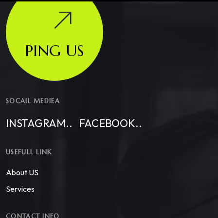
PING US
SOCAIL MEDIEA
INSTAGRAM..
FACEBOOK..
USEFULL LINK
About US
Services
CONTACT INFO