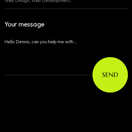
Your message
SEND