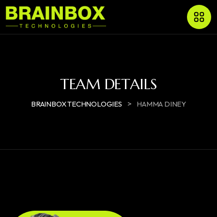
TEAM DETAILS
>
BRAINBOX TECHNOLOGIES
HAMMA DINEY