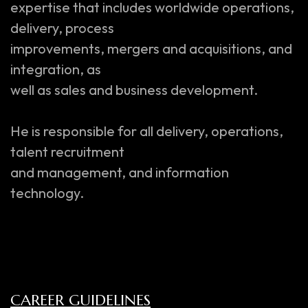
expertise that includes worldwide operations,
delivery, process
improvements, mergers and acquisitions, and
integration, as
well as sales and business development.
He is responsible for all delivery, operations,
talent recruitment
and management, and information
technology.
CAREER GUIDELINES