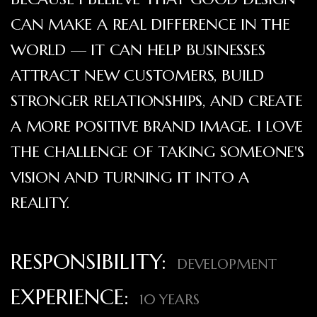
CAN MAKE A REAL DIFFERENCE IN THE
WORLD — IT CAN HELP BUSINESSES
ATTRACT NEW CUSTOMERS, BUILD
STRONGER RELATIONSHIPS, AND CREATE
A MORE POSITIVE BRAND IMAGE. I LOVE
THE CHALLENGE OF TAKING SOMEONE'S
VISION AND TURNING IT INTO A
REALITY.
RESPONSIBILITY:
DEVELOPMENT
EXPERIENCE:
10 YEARS