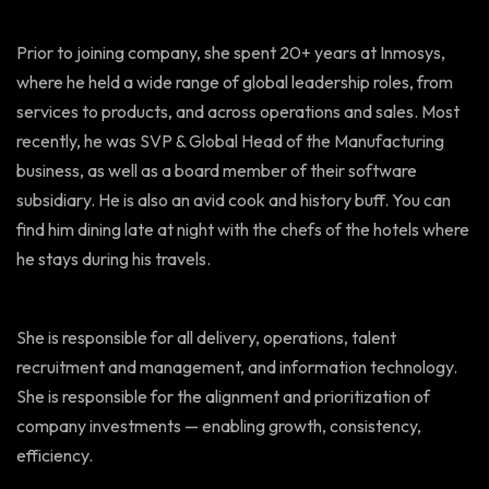
Prior to joining company, she spent 20+ years at Inmosys,
where he held a wide range of global leadership roles, from
services to products, and across operations and sales. Most
recently, he was SVP & Global Head of the Manufacturing
business, as well as a board member of their software
subsidiary. He is also an avid cook and history buff. You can
find him dining late at night with the chefs of the hotels where
he stays during his travels.
She is responsible for all delivery, operations, talent
recruitment and management, and information technology.
She is responsible for the alignment and prioritization of
company investments — enabling growth, consistency,
efficiency.