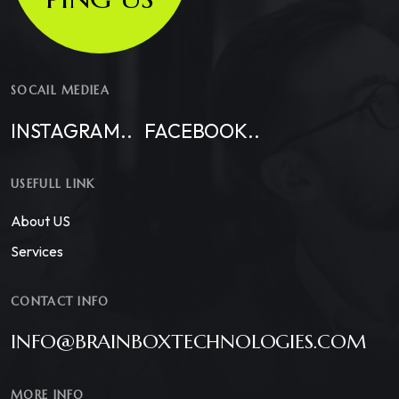
SOCAIL MEDIEA
INSTAGRAM..
FACEBOOK..
USEFULL LINK
About US
Services
CONTACT INFO
INFO@BRAINBOXTECHNOLOGIES.COM
MORE INFO