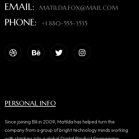
EMAIL:
MATILDA.FOX@MAIL.COM
PHONE:
+1 880-555-3535
PERSONAL INFO
Since joining Bili in 2009, Matilda has helped turn the
company from a group of bright technology minds working
with startups into a global Digital Product Engineering