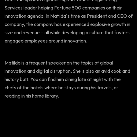
Services leader helping Fortune 500 companies on their
innovation agenda. In Matilda`s time as President and CEO of
company, the company has experienced explosive growth in
size and revenue – all while developing a culture that fosters
engaged employees around innovation.
Matilda is a frequent speaker on the topics of global
innovation and digital disruption. She is also an avid cook and
history buff. You can find him dining late at night with the
chefs of the hotels where he stays during his travels, or
reading in his home library.