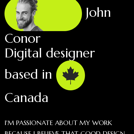
John
Conor
Digital designer
based in
Canada
I'M PASSIONATE ABOUT MY WORK
BECAUSE I BELIEVE THAT GOOD DESIGN