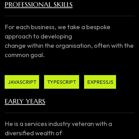
PROFESSIONAL SKILLS
For each business, we take a bespoke
approach to developing
change within the organisation, often with the
common goal.
JAVASCRIPT
TYPESCRIPT
EXPRESSJS
EARLY YEARS
He is a services industry veteran with a
diversified wealth of