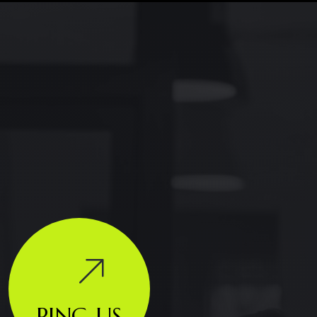
PING US