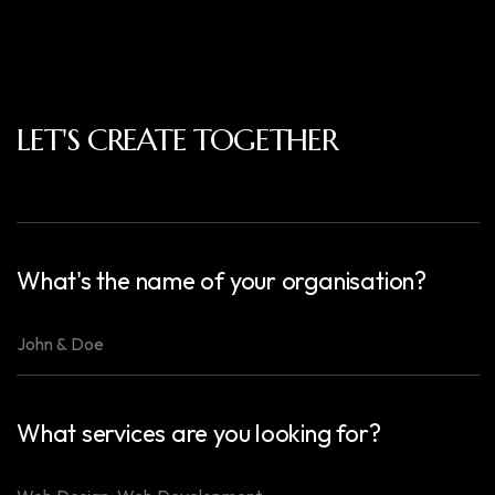
LET'S CREATE TOGETHER
What's the name of your organisation?
What services are you looking for?