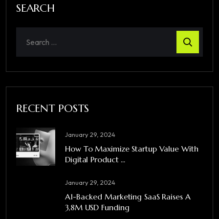
SEARCH
RECENT POSTS
January 29, 2024
How To Maximize Startup Value With
Digital Product ...
January 29, 2024
A1-Backed Marketing SaaS Raises A
3,8M USD Funding