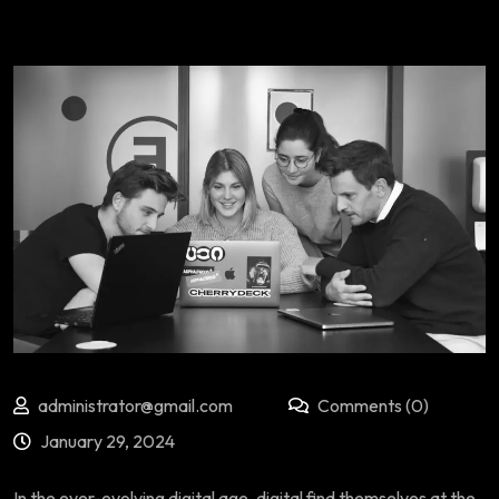
administrator@gmail.com
Comments (0)
January 29, 2024
In the ever-evolving digital age, digital find themselves at the