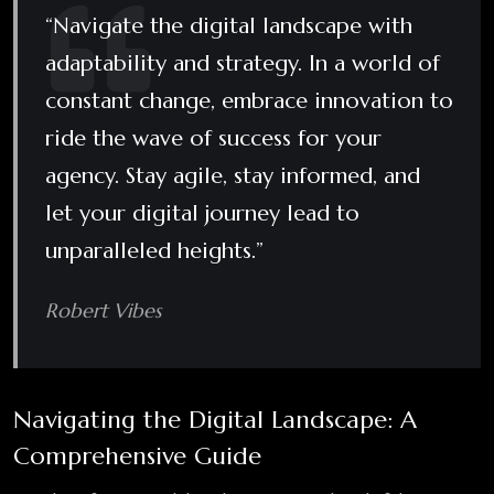
“Navigate the digital landscape with
adaptability and strategy. In a world of
constant change, embrace innovation to
ride the wave of success for your
agency. Stay agile, stay informed, and
let your digital journey lead to
unparalleled heights.”
Robert Vibes
Navigating the Digital Landscape: A
Comprehensive Guide