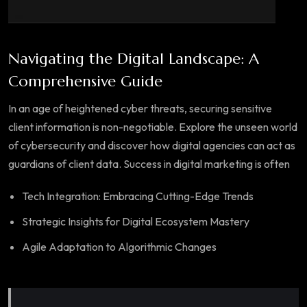
Navigating the Digital Landscape: A
Comprehensive Guide
In an age of heightened cyber threats, securing sensitive
client information is non-negotiable. Explore the unseen world
of cybersecurity and discover how digital agencies can act as
guardians of client data. Success in digital marketing is often
Tech Integration: Embracing Cutting-Edge Trends
Strategic Insights for Digital Ecosystem Mastery
Agile Adaptation to Algorithmic Changes