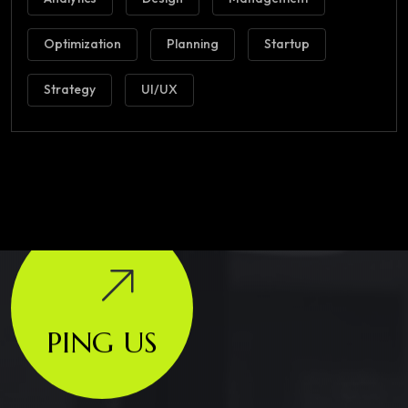
Optimization
Planning
Startup
Strategy
UI/UX
PING US