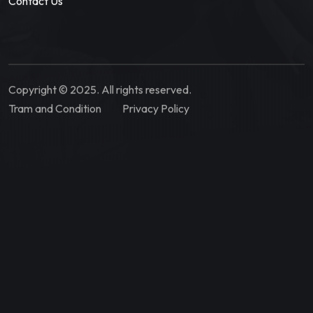
Contact Us
Copyright © 2025. All rights reserved.
Tram and Condition
Privacy Policy