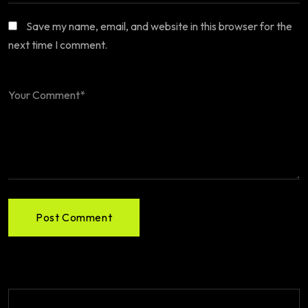
Save my name, email, and website in this browser for the
next time I comment.
Post Comment