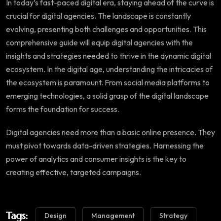
In today’s fast-paced digital era, staying ahead of the curve is
crucial for digital agencies. The landscape is constantly
evolving, presenting both challenges and opportunities. This
comprehensive guide will equip digital agencies with the
insights and strategies needed to thrive in the dynamic digital
ecosystem. In the digital age, understanding the intricacies of
the ecosystem is paramount. From social media platforms to
emerging technologies, a solid grasp of the digital landscape
forms the foundation for success.
Digital agencies need more than a basic online presence. They
must pivot towards data-driven strategies. Harnessing the
power of analytics and consumer insights is the key to
creating effective, targeted campaigns.
Tags:
Design
Management
Strategy