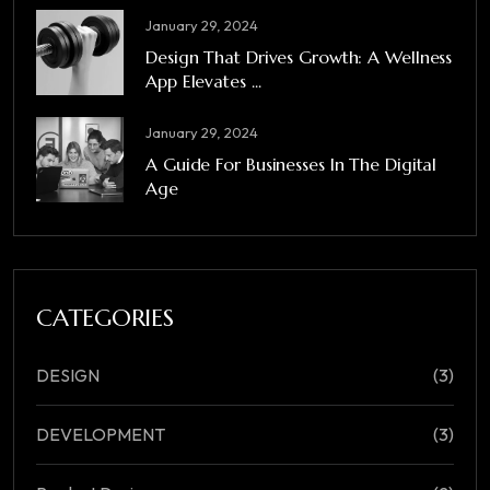
January 29, 2024
Design That Drives Growth: A Wellness
App Elevates ...
January 29, 2024
A Guide For Businesses In The Digital
Age
CATEGORIES
DESIGN
(3)
DEVELOPMENT
(3)