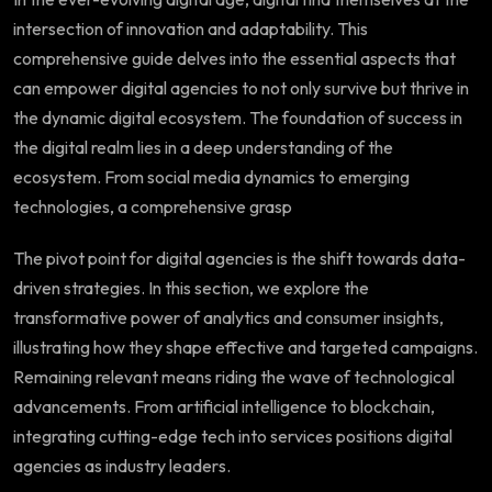
intersection of innovation and adaptability. This
comprehensive guide delves into the essential aspects that
can empower digital agencies to not only survive but thrive in
the dynamic digital ecosystem. The foundation of success in
the digital realm lies in a deep understanding of the
ecosystem. From social media dynamics to emerging
technologies, a comprehensive grasp
The pivot point for digital agencies is the shift towards data-
driven strategies. In this section, we explore the
transformative power of analytics and consumer insights,
illustrating how they shape effective and targeted campaigns.
Remaining relevant means riding the wave of technological
advancements. From artificial intelligence to blockchain,
integrating cutting-edge tech into services positions digital
agencies as industry leaders.