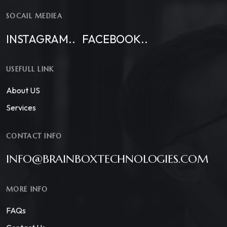
SOCAIL MEDIEA
INSTAGRAM..
FACEBOOK..
USEFULL LINK
About US
Services
CONTACT INFO
INFO@BRAINBOXTECHNOLOGIES.COM
MORE INFO
FAQs