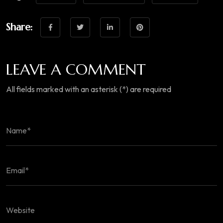
Share:
LEAVE A COMMENT
All fields marked with an asterisk (*) are required