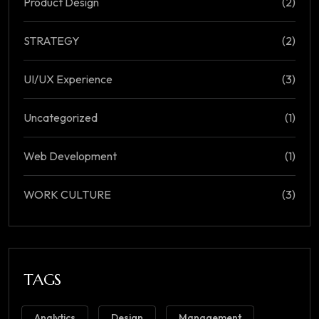
Product Design
(2)
STRATEGY
(2)
UI/UX Experience
(3)
Uncategorized
(1)
Web Development
(1)
WORK CULTURE
(3)
TAGS
Analytics
Design
Management