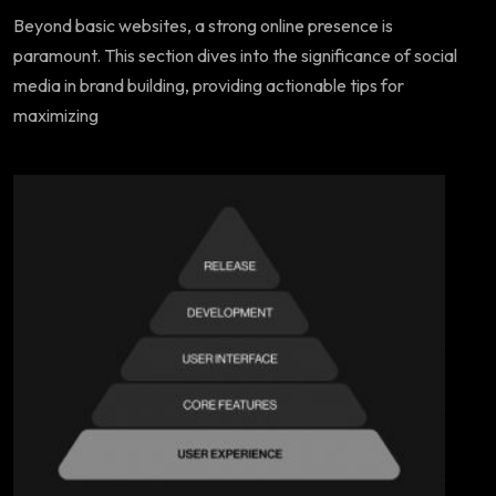
Beyond basic websites, a strong online presence is
paramount. This section dives into the significance of social
media in brand building, providing actionable tips for
maximizing