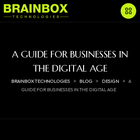
A GUIDE FOR BUSINESSES IN
THE DIGITAL AGE
>
>
>
BRAINBOX TECHNOLOGIES
BLOG
DESIGN
A
GUIDE FOR BUSINESSES IN THE DIGITAL AGE