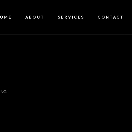
HOME
ABOUT
SERVICES
CONTACT
ING