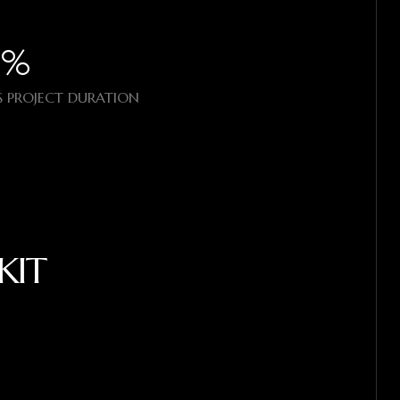
%​
 PROJECT DURATION
KIT