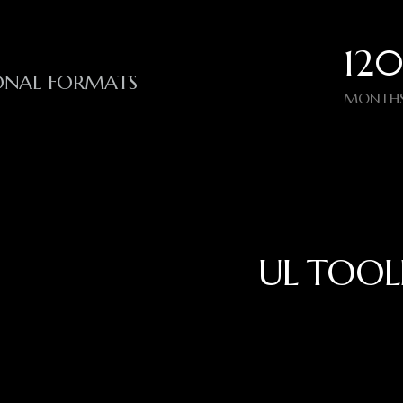
120
IONAL FORMATS
MONTHS
UL TOOL