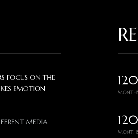
RE
120
ERS FOCUS ON THE
OKES EMOTION
MONTHS
120
FFERENT MEDIA
MONTHS
N