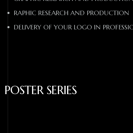
RAPHIC RESEARCH AND PRODUCTION
DELIVERY OF YOUR LOGO IN PROFESS
POSTER SERIES