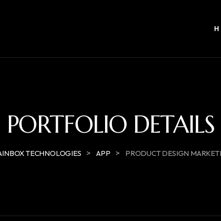
PORTFOLIO DETAILS
>
>
AINBOX TECHNOLOGIES
APP
PRODUCT DESIGN MARKET