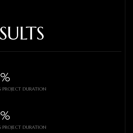
SULTS
%​
 PROJECT DURATION
%​
 PROJECT DURATION