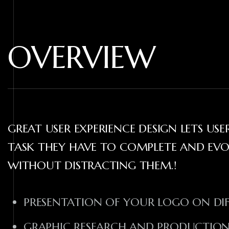
OVERVIEW
GREAT USER EXPERIENCE DESIGN LETS US
TASK THEY HAVE TO COMPLETE AND EV
WITHOUT DISTRACTING THEM.!
PRESENTATION OF YOUR LOGO ON DI
GRAPHIC RESEARCH AND PRODUCTIO