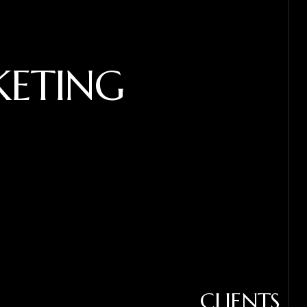
KETING
CLIENTS