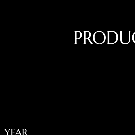
PRODU
YEAR