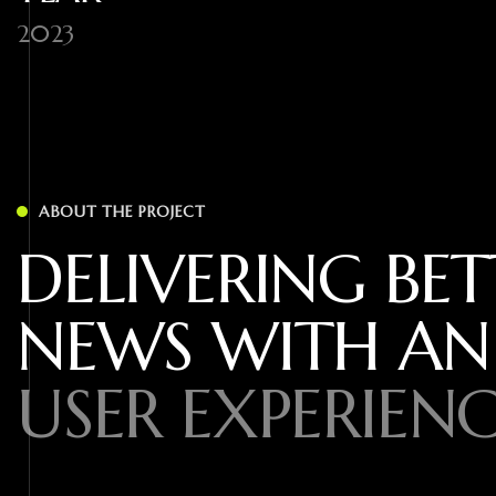
2023
ABOUT THE PROJECT
DELIVERING BET
NEWS WITH AN
USER EXPERIENC