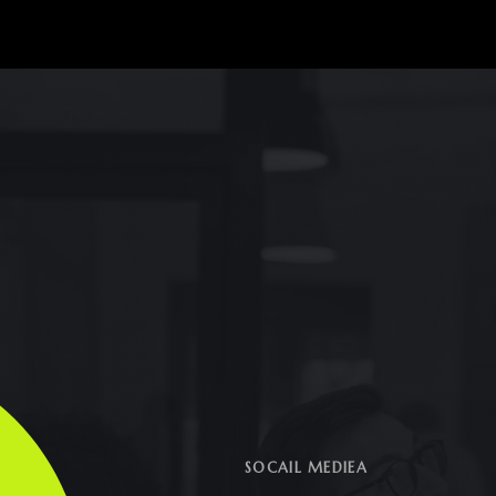
SOCAIL MEDIEA