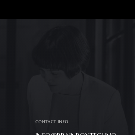
CONTACT INFO