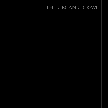
THE ORGANIC CRAVE