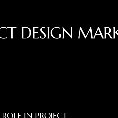
CT DESIGN MAR
ROLE IN PROJECT