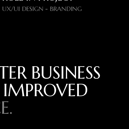
UX/UI DESIGN - BRANDING
TER BUSINESS
 IMPROVED
E.