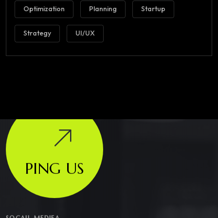
Optimization
Planning
Startup
Strategy
UI/UX
PING US