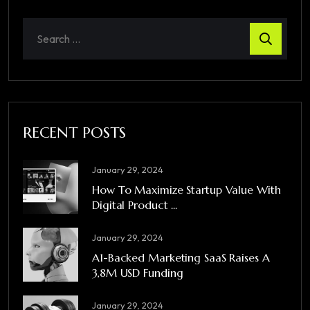
RECENT POSTS
January 29, 2024
How To Maximize Startup Value With
Digital Product ...
January 29, 2024
A1-Backed Marketing SaaS Raises A
3,8M USD Funding
January 29, 2024