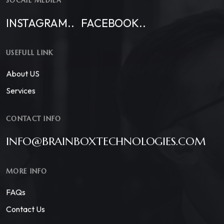
SOCAIL MEDIEA
INSTAGRAM..
FACEBOOK..
USEFULL LINK
About US
Services
CONTACT INFO
INFO@BRAINBOXTECHNOLOGIES.COM
MORE INFO
FAQs
Contact Us