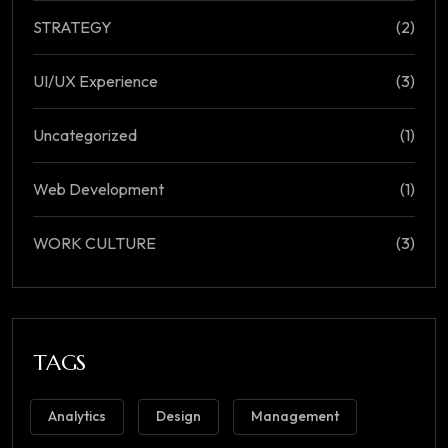
STRATEGY
(2)
UI/UX Experience
(3)
Uncategorized
(1)
Web Development
(1)
WORK CULTURE
(3)
TAGS
Analytics
Design
Management