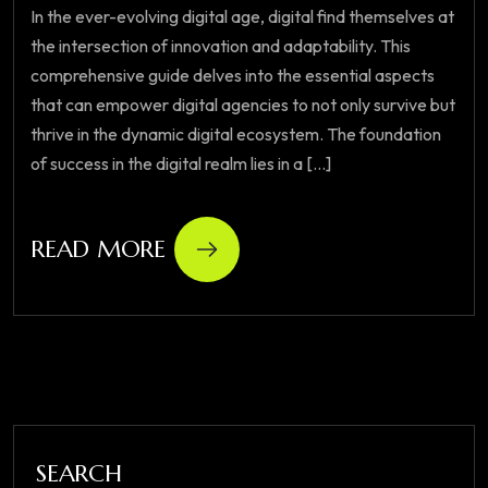
In the ever-evolving digital age, digital find themselves at
the intersection of innovation and adaptability. This
comprehensive guide delves into the essential aspects
that can empower digital agencies to not only survive but
thrive in the dynamic digital ecosystem. The foundation
of success in the digital realm lies in a [...]
READ MORE
SEARCH