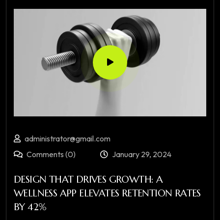
administrator@gmail.com
Comments (0)
January 29, 2024
DESIGN THAT DRIVES GROWTH: A
WELLNESS APP ELEVATES RETENTION RATES
BY 42%