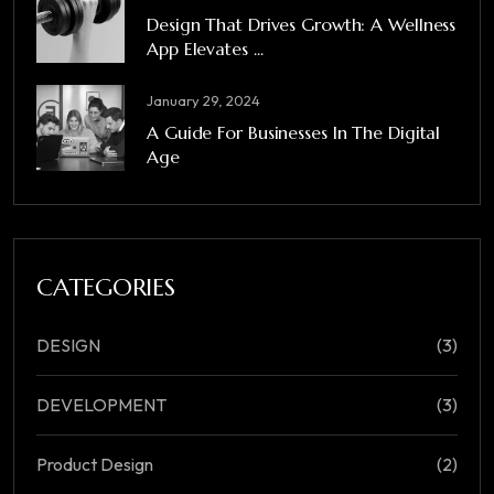
Design That Drives Growth: A Wellness
App Elevates ...
January 29, 2024
A Guide For Businesses In The Digital
Age
CATEGORIES
DESIGN
(3)
DEVELOPMENT
(3)
Product Design
(2)