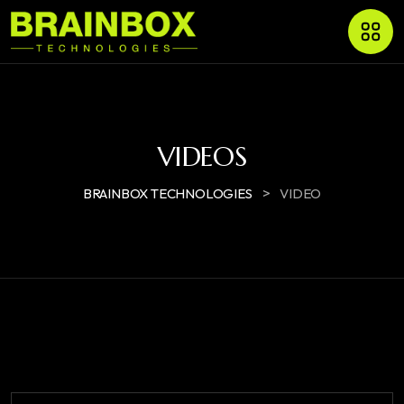
VIDEOS
>
BRAINBOX TECHNOLOGIES
VIDEO