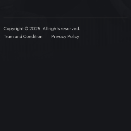
Copyright © 2025. All rights reserved.
Tram and Condition
Privacy Policy