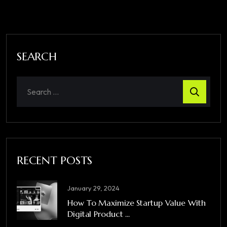
SEARCH
RECENT POSTS
January 29, 2024
How To Maximize Startup Value With
Digital Product ...