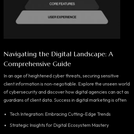
Navigating the Digital Landscape: A
Comprehensive Guide
In an age of heightened cyber threats, securing sensitive
client information is non-negotiable. Explore the unseen world
of cybersecurity and discover how digital agencies can act as
guardians of client data. Success in digital marketing is often
Tech Integration: Embracing Cutting-Edge Trends
Strategic Insights for Digital Ecosystem Mastery