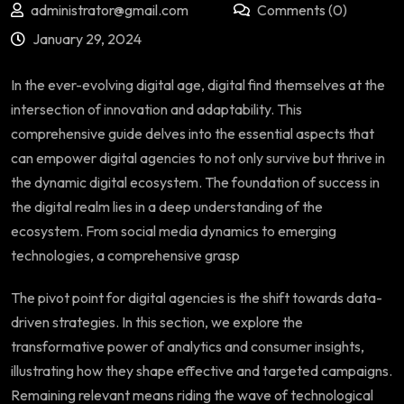
administrator@gmail.com
Comments (0)
January 29, 2024
In the ever-evolving digital age, digital find themselves at the
intersection of innovation and adaptability. This
comprehensive guide delves into the essential aspects that
can empower digital agencies to not only survive but thrive in
the dynamic digital ecosystem. The foundation of success in
the digital realm lies in a deep understanding of the
ecosystem. From social media dynamics to emerging
technologies, a comprehensive grasp
The pivot point for digital agencies is the shift towards data-
driven strategies. In this section, we explore the
transformative power of analytics and consumer insights,
illustrating how they shape effective and targeted campaigns.
Remaining relevant means riding the wave of technological