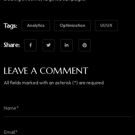
Tags:
Analytics
Optimization
UI/UX
Share:
LEAVE A COMMENT
All fields marked with an asterisk (*) are required