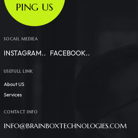
PING US
SOCAIL MEDIEA
INSTAGRAM..
FACEBOOK..
USEFULL LINK
About US
Services
CONTACT INFO
INFO@BRAINBOXTECHNOLOGIES.COM