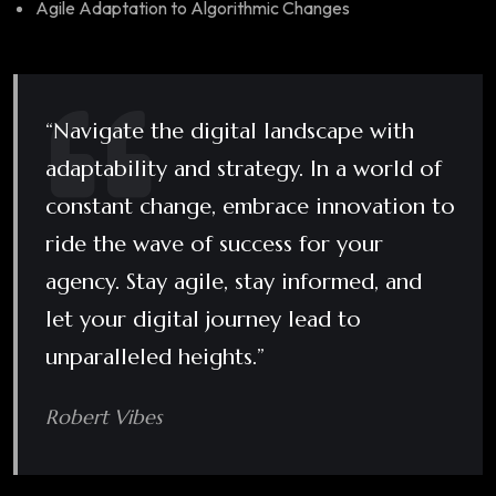
Agile Adaptation to Algorithmic Changes
“Navigate the digital landscape with
adaptability and strategy. In a world of
constant change, embrace innovation to
ride the wave of success for your
agency. Stay agile, stay informed, and
let your digital journey lead to
unparalleled heights.”
Robert Vibes