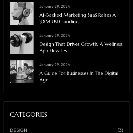
January 29, 2024
A1-Backed Marketing SaaS Raises A
3,8M USD Funding
January 29, 2024
Design That Drives Growth: A Wellness
App Elevates ...
January 29, 2024
A Guide For Businesses In The Digital
Age
CATEGORIES
DESIGN
(3)