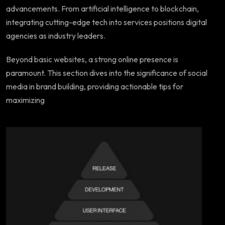
advancements. From artificial intelligence to blockchain,
integrating cutting-edge tech into services positions digital
agencies as industry leaders.
Beyond basic websites, a strong online presence is
paramount. This section dives into the significance of social
media in brand building, providing actionable tips for
maximizing