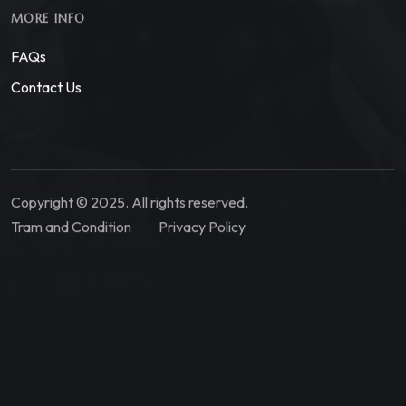
MORE INFO
FAQs
Contact Us
Copyright © 2025. All rights reserved.
Tram and Condition
Privacy Policy