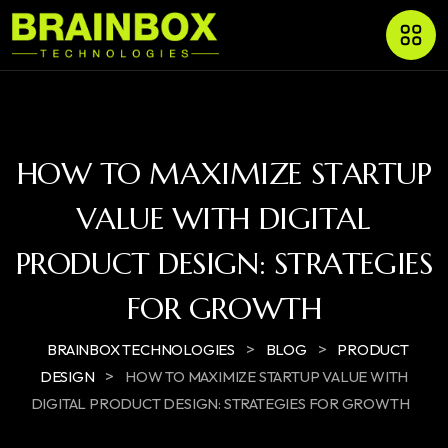
HOW TO MAXIMIZE STARTUP
VALUE WITH DIGITAL
PRODUCT DESIGN: STRATEGIES
FOR GROWTH
>
>
BRAINBOX TECHNOLOGIES
BLOG
PRODUCT
>
DESIGN
HOW TO MAXIMIZE STARTUP VALUE WITH
DIGITAL PRODUCT DESIGN: STRATEGIES FOR GROWTH