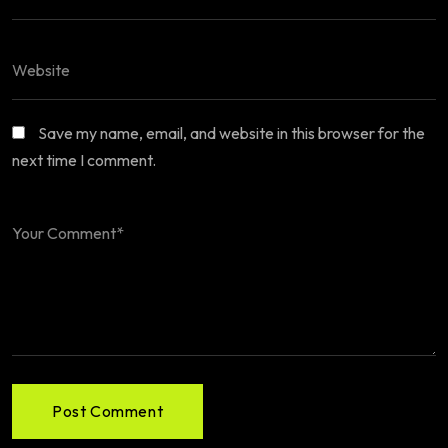
Save my name, email, and website in this browser for the
next time I comment.
Post Comment