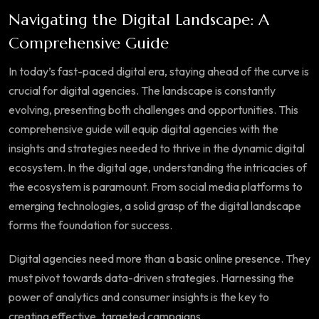
Navigating the Digital Landscape: A
Comprehensive Guide
In today’s fast-paced digital era, staying ahead of the curve is
crucial for digital agencies. The landscape is constantly
evolving, presenting both challenges and opportunities. This
comprehensive guide will equip digital agencies with the
insights and strategies needed to thrive in the dynamic digital
ecosystem. In the digital age, understanding the intricacies of
the ecosystem is paramount. From social media platforms to
emerging technologies, a solid grasp of the digital landscape
forms the foundation for success.
Digital agencies need more than a basic online presence. They
must pivot towards data-driven strategies. Harnessing the
power of analytics and consumer insights is the key to
creating effective, targeted campaigns.