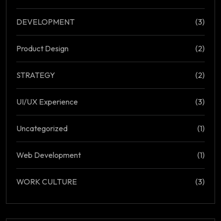
DEVELOPMENT
(3)
Product Design
(2)
STRATEGY
(2)
UI/UX Experience
(3)
Uncategorized
(1)
Web Development
(1)
WORK CULTURE
(3)