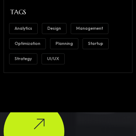
TAGS
Analytics
Design
Management
Optimization
Planning
Startup
Strategy
UI/UX