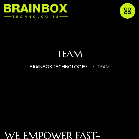
TEAM
>
BRAINBOX TECHNOLOGIES
TEAM
WE EMPOWER FAST-