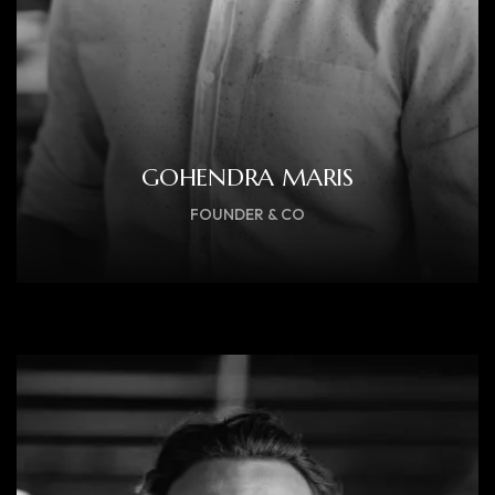
GOHENDRA MARIS
FOUNDER & CO