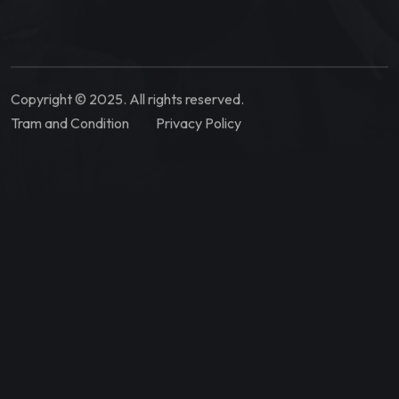
Copyright © 2025. All rights reserved.
Tram and Condition
Privacy Policy