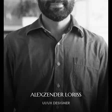
ALEXZENDER LORISS
UI/UX DESIGNER