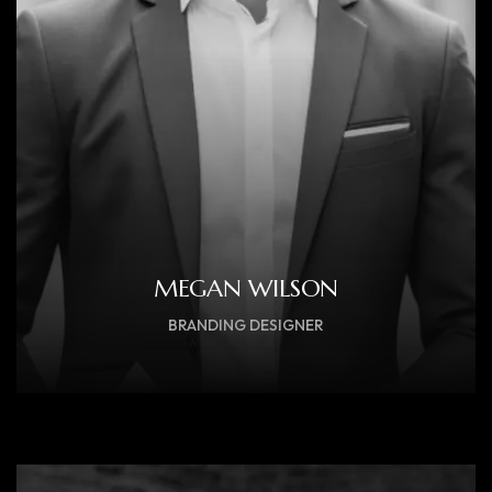
MEGAN WILSON
BRANDING DESIGNER