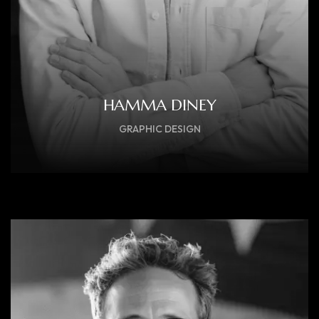
HAMMA DINEY
GRAPHIC DESIGN