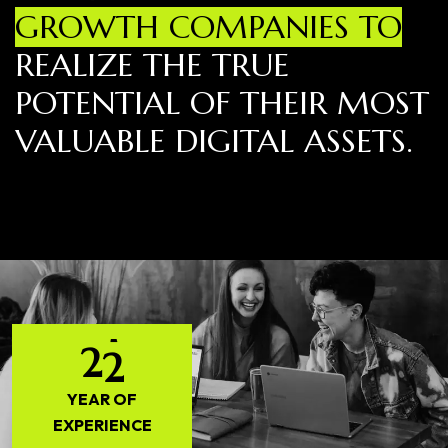
GROWTH COMPANIES TO
REALIZE THE TRUE
POTENTIAL OF THEIR MOST
VALUABLE DIGITAL ASSETS.
2
2
YEAR OF
EXPERIENCE