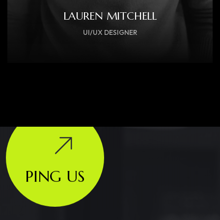
LAUREN MITCHELL
UI/UX DESIGNER
PING US