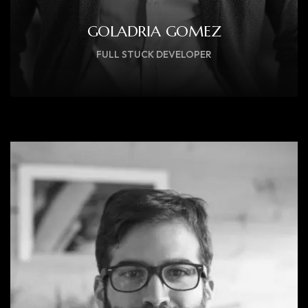
GOLADRIA GOMEZ
FULL STUCK DEVELOPER