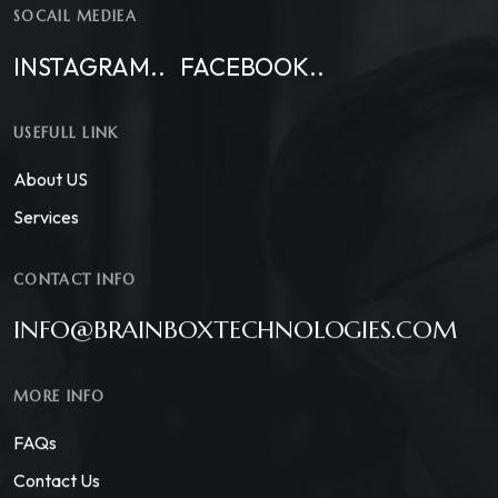
SOCAIL MEDIEA
INSTAGRAM..
FACEBOOK..
USEFULL LINK
About US
Services
CONTACT INFO
INFO@BRAINBOXTECHNOLOGIES.COM
MORE INFO
FAQs
Contact Us