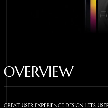
OVERVIEW
GREAT USER EXPERIENCE DESIGN LETS US