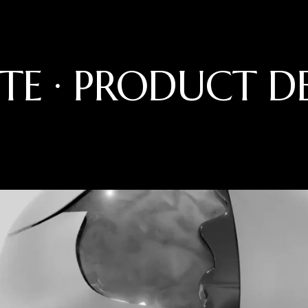
TE · PRODUCT D