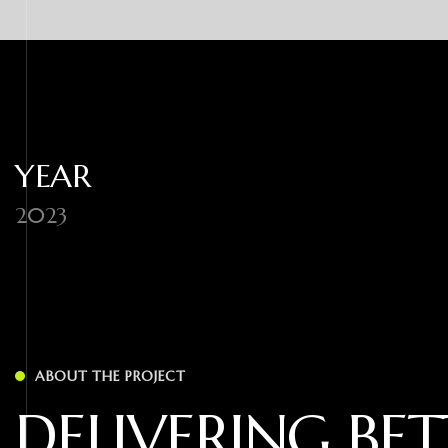
YEAR
2023
ABOUT THE PROJECT
D
E
L
I
V
E
R
I
N
G
B
E
T