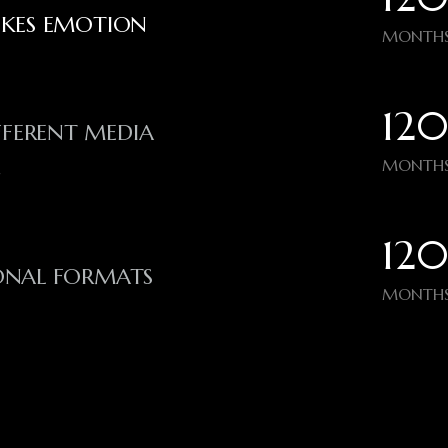
OKES EMOTION
MONTHS
120
FFERENT MEDIA
MONTHS
N
120
IONAL FORMATS
MONTHS