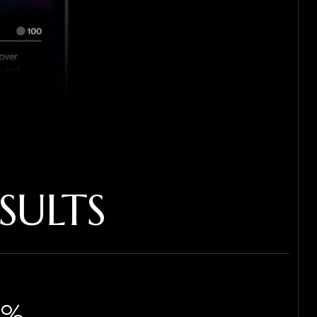
SULTS
%​