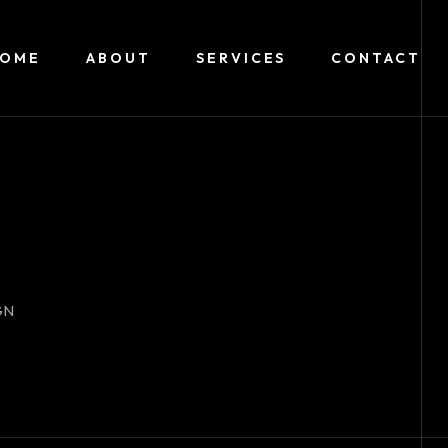
HOME
ABOUT
SERVICES
CONTACT
GN