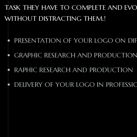
TASK THEY HAVE TO COMPLETE AND EV
WITHOUT DISTRACTING THEM.!
PRESENTATION OF YOUR LOGO ON DI
GRAPHIC RESEARCH AND PRODUCTIO
RAPHIC RESEARCH AND PRODUCTION
DELIVERY OF YOUR LOGO IN PROFESS