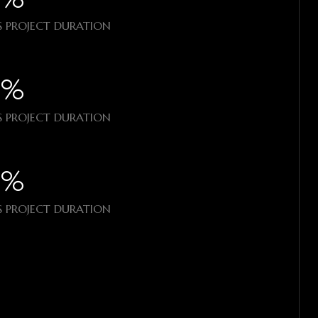
 PROJECT DURATION
%​
 PROJECT DURATION
%​
 PROJECT DURATION