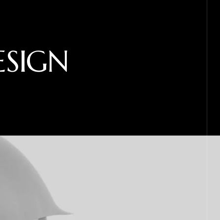
ESIGN