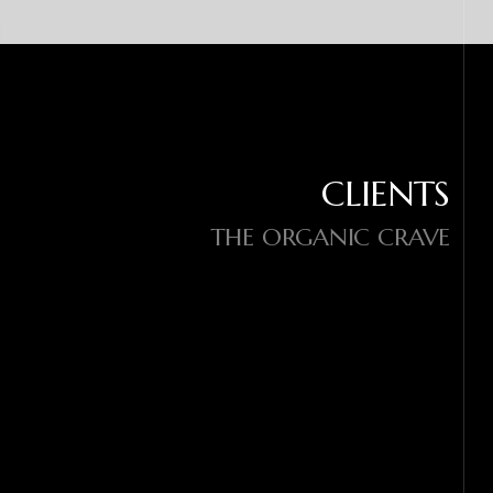
CLIENTS
THE ORGANIC CRAVE