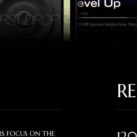
RE
120
ERS FOCUS ON THE