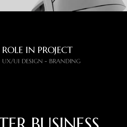
ROLE IN PROJECT
UX/UI DESIGN - BRANDING
T
E
R
B
U
S
I
N
E
S
S