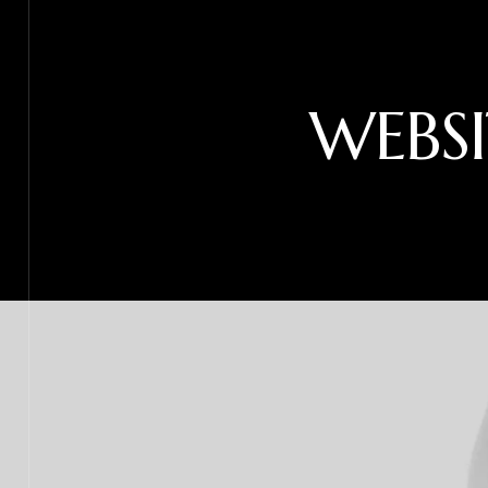
WEBSI