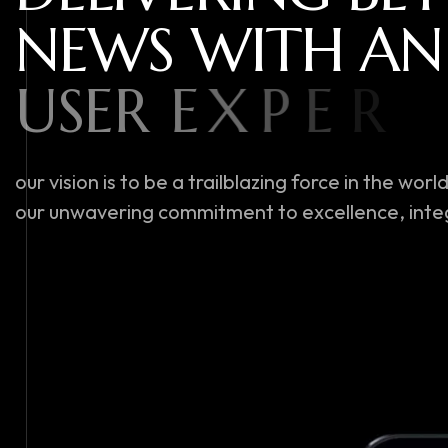
N
E
W
S
W
I
T
H
A
N
U
S
E
R
E
X
P
E
R
I
E
N
our vision is to be a trailblazing force in the w
our unwavering commitment to excellence, integ