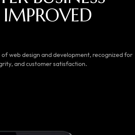
I
M
P
R
O
V
E
D
C
E
.
orld of web design and development, recognized for
rity, and customer satisfaction.