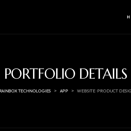
PORTFOLIO DETAILS
>
>
RAINBOX TECHNOLOGIES
APP
WEBSITE · PRODUCT DESI